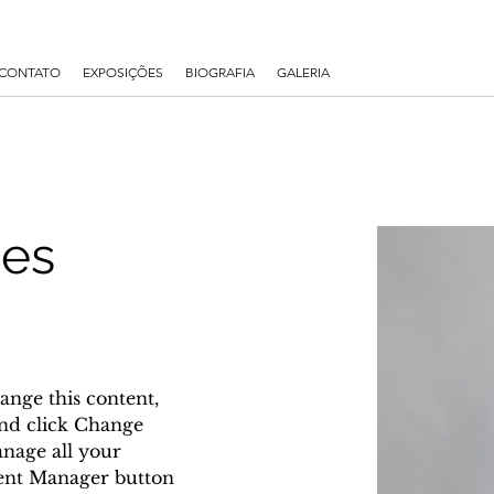
CONTATO
EXPOSIÇÕES
BIOGRAFIA
GALERIA
nes
ange this content, 
nd click Change 
nage all your 
tent Manager button 