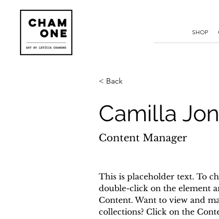
SHOP
< Back
Camilla Jo
Content Manager
This is placeholder text. To ch
double-click on the element a
Content. Want to view and ma
collections? Click on the Con