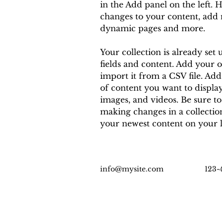
in the Add panel on the left. 
changes to your content, add n
dynamic pages and more.
Your collection is already set 
fields and content. Add your 
import it from a CSV file. Add 
of content you want to display,
images, and videos. Be sure to
making changes in a collection,
your newest content on your li
info@mysite.com
123-