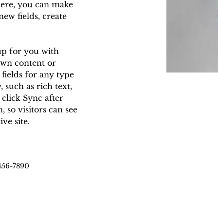
Here, you can make 
ew fields, create 
up for you with 
own content or 
fields for any type 
 such as rich text, 
 click Sync after 
 so visitors can see 
ve site. 
456-7890