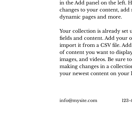
in the Add panel on the left. 
changes to your content, add n
dynamic pages and more.
Your collection is already set 
fields and content. Add your 
import it from a CSV file. Add 
of content you want to display,
images, and videos. Be sure to
making changes in a collection,
your newest content on your li
info@mysite.com
123-