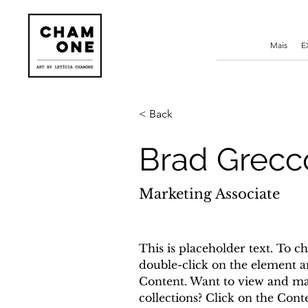
Mais
E
< Back
Brad Grecc
Marketing Associate
This is placeholder text. To ch
double-click on the element a
Content. Want to view and ma
collections? Click on the Con