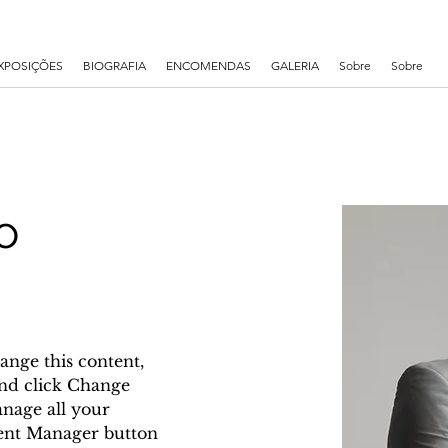
XPOSIÇÕES
BIOGRAFIA
ENCOMENDAS
GALERIA
Sobre
Sobre
o
ange this content, 
nd click Change 
nage all your 
tent Manager button 