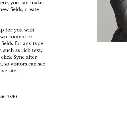
Here, you can make 
ew fields, create 
up for you with 
own content or 
fields for any type 
 such as rich text, 
 click Sync after 
 so visitors can see 
ve site. 
456-7890