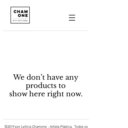
We don’t have any
products to
show here right now.
©2019 por Letícia Chamone - Artista Plástica. Todos os